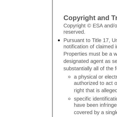
Copyright and T
Copyright © ESA and/or 
reserved.
Pursuant to Title 17, U
notification of claimed
Properties must be a w
designated agent as se
substantially all of the 
a physical or elec
authorized to act 
right that is allege
specific identifica
have been infringe
covered by a single