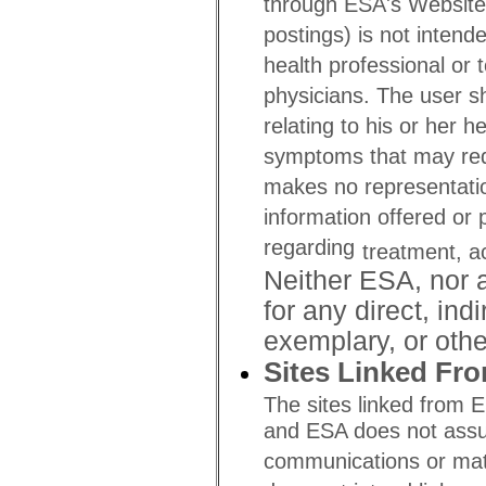
through ESA's Website (i
postings) is not intend
health professional or 
physicians. The user sh
relating to his or her h
symptoms that may requ
makes no representatio
information offered or
regarding
treatment, a
Neither ESA, nor an
for any direct, ind
exemplary, or oth
Sites Linked Fr
The sites linked from 
and ESA does not assume
communications or mate