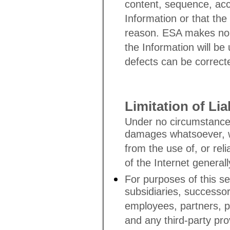
content, sequence, acc
Information or that the
reason. ESA makes no w
the Information will be 
defects can be correct
Limitation of Liab
Under no circumstances
damages whatsoever, wh
from the use of, or rel
of the Internet generall
For purposes of this sec
subsidiaries, successo
employees, partners, p
and any third-party pro