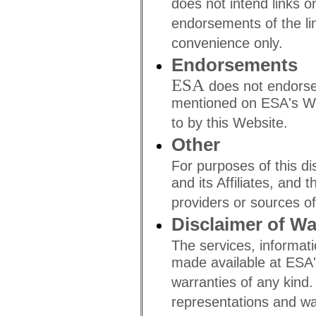
does not intend links o
endorsements of the lin
convenience only.
Endorsements
ESA
does not endorse
mentioned on ESA's We
to by this Website.
Other
For purposes of this di
and its Affiliates, and 
providers or sources of
Disclaimer of Wa
The services, informatio
made available at ESA'
warranties of any kind
representations and war