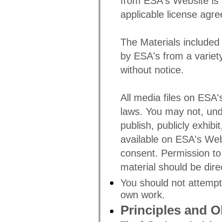
from ESA's Website is l
applicable license agr
The Materials include
by ESA's from a variet
without notice.
All media files on ESA'
laws. You may not, und
publish, publicly exhibi
available on ESA's Web
consent. Permission to
material should be dir
You should not attempt
own work.
Principles and O