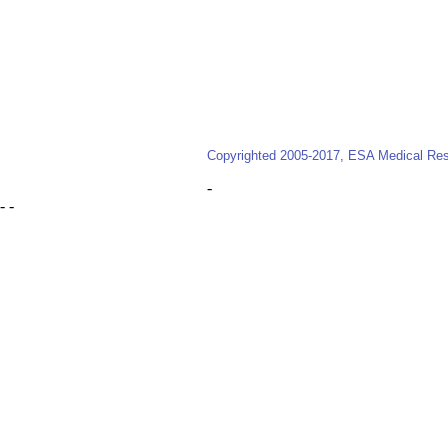
Copyrighted 2005-2017, ESA Medical Reso
-
- -