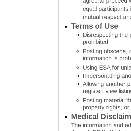
agree to proceed wi
equal participants
mutual respect an
Terms of Use
Disrespecting the p
prohibited;
Posting obscene, d
information is proh
Using ESA for unla
Impersonating anot
Allowing another pe
register, view list
Posting material th
property rights, or 
Medical Disclaim
The information and ad