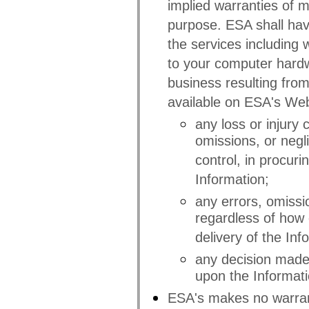
implied warranties of me
purpose. ESA shall have
the services including w
to your computer hardw
business resulting from
available on ESA's Webs
any loss or injury 
omissions, or negl
control, in procuri
Information;
any errors, omissi
regardless of how 
delivery of the Inf
any decision made 
upon the Informati
ESA's makes no warrant