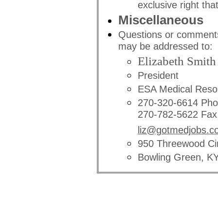
exclusive right that
Miscellaneous
Questions or comments
may be addressed to:
Elizabeth Smith
President
ESA Medical Reso
270-320-6614 Ph
270-782-5622 Fax
liz@gotmedjobs.c
950 Threewood Cir
Bowling Green, K