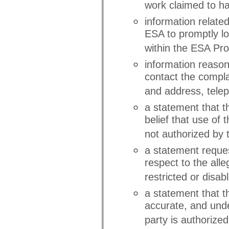
work claimed to ha
information related
ESA to promptly loc
within the ESA Prop
information reasona
contact the compl
and address, tele
a statement that t
belief that use of
not authorized by t
a statement reques
respect to the all
restricted or disab
a statement that th
accurate, and unde
party is authorized