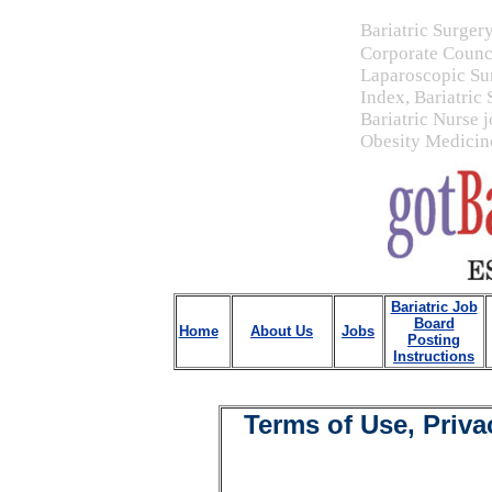
Bariatric Surger
Corporate Counc
Laparoscopic Su
Index, Bariatric
Bariatric Nurse j
Obesity Medicine
Bariatric Job
Board
Home
About Us
Jobs
Posting
Instructions
Terms of Use, Priva