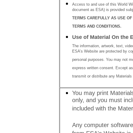
Access to and use of this World Wi
document as ESA) is provided subj
TERMS CAREFULLY AS USE OF 
TERMS AND CONDITIONS.
Use of Material On the 
The information, artwork, text, video
ESA’s Website are protected by cop
personal purposes. You may not mod
express written consent. Except as
transmit or distribute any Material
You may print Material
only, and you must incl
included with the Materi
Any computer software 