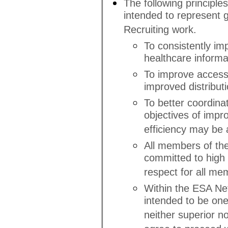
The following principle
intended to represent g
Recruiting work.
To consistently imp
healthcare informat
To improve access
improved distributi
To better coordina
objectives of impr
efficiency may be 
All members of the
committed to high s
respect for all me
Within the ESA Netw
intended to be one
neither superior no