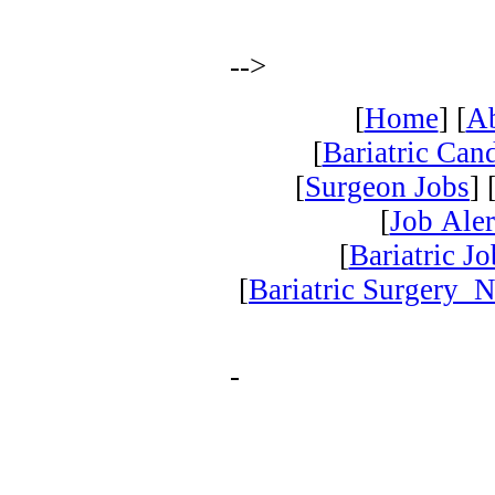
-->
[
Home
] [
A
[
Bariatric Can
[
Surgeon Jobs
] 
[
Job Aler
[
Bariatric J
[
Bariatric Surgery 
-